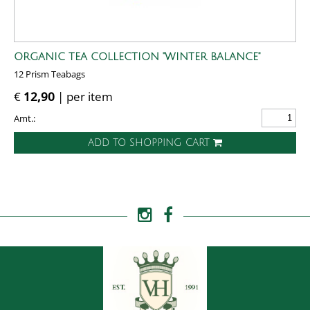
ORGANIC TEA COLLECTION "WINTER BALANCE"
12 Prism Teabags
€
12,90
| per item
Amt.:
ADD TO SHOPPING CART