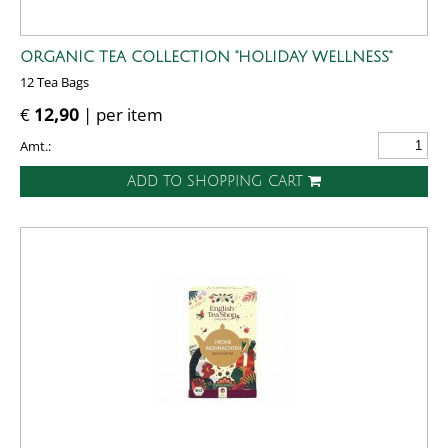
ORGANIC TEA COLLECTION "HOLIDAY WELLNESS"
12 Tea Bags
€
12,90
| per item
Amt.:
ADD TO SHOPPING CART