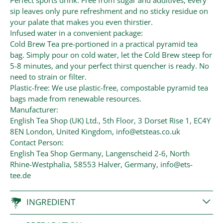
Perfect sports drink: Free from sugar and additives, every
sip leaves only pure refreshment and no sticky residue on
your palate that makes you even thirstier.
Infused water in a convenient package:
Cold Brew Tea pre-portioned in a practical pyramid tea
bag. Simply pour on cold water, let the Cold Brew steep for
5-8 minutes, and your perfect thirst quencher is ready. No
need to strain or filter.
Plastic-free: We use plastic-free, compostable pyramid tea
bags made from renewable resources.
Manufacturer:
English Tea Shop (UK) Ltd., 5th Floor, 3 Dorset Rise 1, EC4Y
8EN London, United Kingdom, info@etsteas.co.uk
Contact Person:
English Tea Shop Germany, Langenscheid 2-6, North
Rhine-Westphalia, 58553 Halver, Germany, info@ets-
tee.de
INGREDIENT