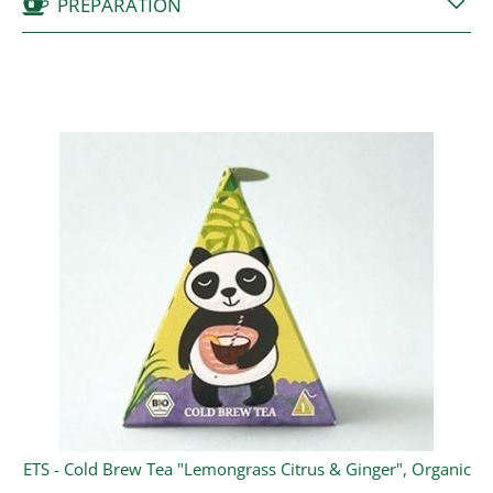
PREPARATION
ETS - Cold Brew Tea "Lemongrass Citrus & Ginger", Organic