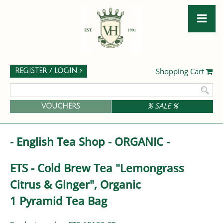
Shopping Cart
REGISTER / LOGIN
VOUCHERS
% SALE %
- English Tea Shop - ORGANIC -
ETS - Cold Brew Tea "Lemongrass
Citrus & Ginger", Organic
1 Pyramid Tea Bag