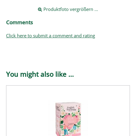
Produktfoto vergrößern ...
Comments
Click here to submit a comment and rating
You might also like ...