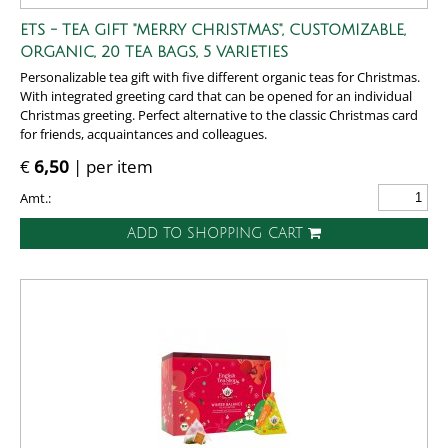
ETS - TEA GIFT "MERRY CHRISTMAS", CUSTOMIZABLE,
ORGANIC, 20 TEA BAGS, 5 VARIETIES
Personalizable tea gift with five different organic teas for Christmas.
With integrated greeting card that can be opened for an individual
Christmas greeting. Perfect alternative to the classic Christmas card
for friends, acquaintances and colleagues.
€
6,50
| per item
Amt.:
ADD TO SHOPPING CART