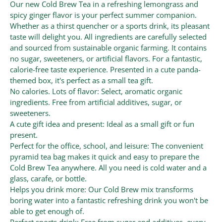
Our new Cold Brew Tea in a refreshing lemongrass and
spicy ginger flavor is your perfect summer companion.
Whether as a thirst quencher or a sports drink, its pleasant
taste will delight you. All ingredients are carefully selected
and sourced from sustainable organic farming. It contains
no sugar, sweeteners, or artificial flavors. For a fantastic,
calorie-free taste experience. Presented in a cute panda-
themed box, it's perfect as a small tea gift.
No calories. Lots of flavor: Select, aromatic organic
ingredients. Free from artificial additives, sugar, or
sweeteners.
A cute gift idea and present: Ideal as a small gift or fun
present.
Perfect for the office, school, and leisure: The convenient
pyramid tea bag makes it quick and easy to prepare the
Cold Brew Tea anywhere. All you need is cold water and a
glass, carafe, or bottle.
Helps you drink more: Our Cold Brew mix transforms
boring water into a fantastic refreshing drink you won't be
able to get enough of.