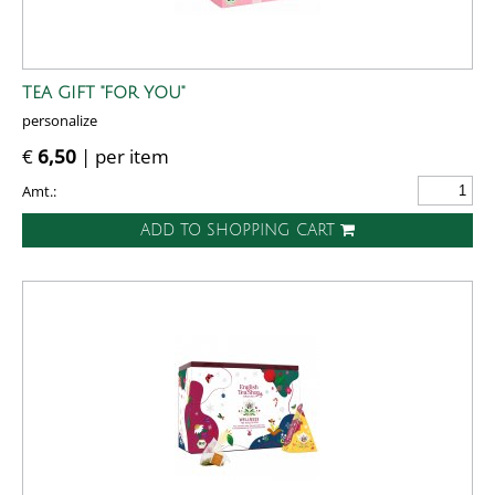
TEA GIFT "FOR YOU"
personalize
€
6,50
| per item
Amt.:
ADD TO SHOPPING CART