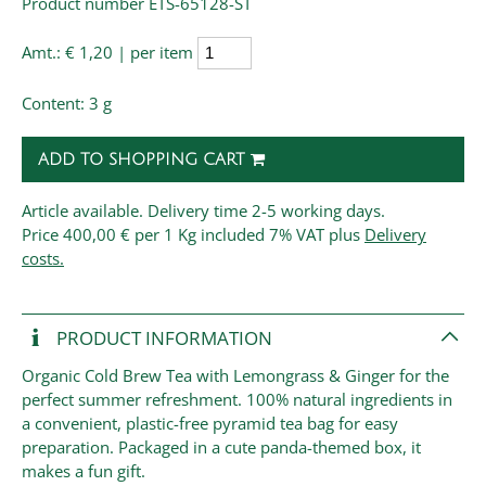
Product number ETS-65128-ST
Amt.:
€ 1,20 | per item
Content: 3 g
ADD TO SHOPPING CART
Article available. Delivery time 2-5 working days.
Price
400,00 € per 1 Kg
included 7% VAT plus
Delivery
costs.
PRODUCT INFORMATION
Organic Cold Brew Tea with Lemongrass & Ginger for the
perfect summer refreshment. 100% natural ingredients in
a convenient, plastic-free pyramid tea bag for easy
preparation. Packaged in a cute panda-themed box, it
makes a fun gift.