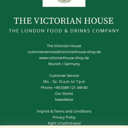
The Victorian House
customerservices@victorianhouse-shop.de
www.victorianhouse-shop.de
Munich / Germany
Customer Service
Mo. - Sa. 10 a.m. to 7 p.m
Phone:
+49 (0)89 121 349 80
Our Stores
Newsletter
Imprint
&
Terms and Conditions
Privacy Policy
Right of withdrawal