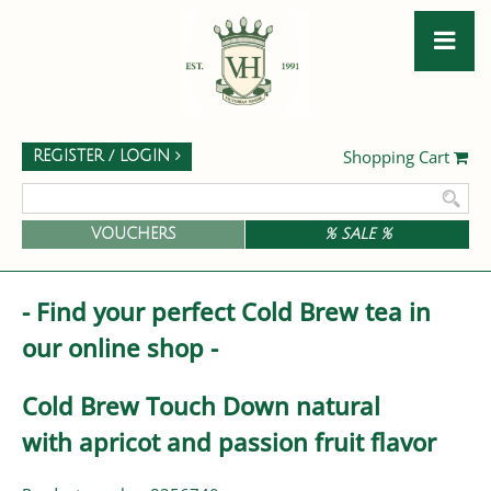
Shopping Cart
REGISTER / LOGIN
VOUCHERS
% SALE %
- Find your perfect Cold Brew tea in
our online shop -
Cold Brew Touch Down natural
with apricot and passion fruit flavor