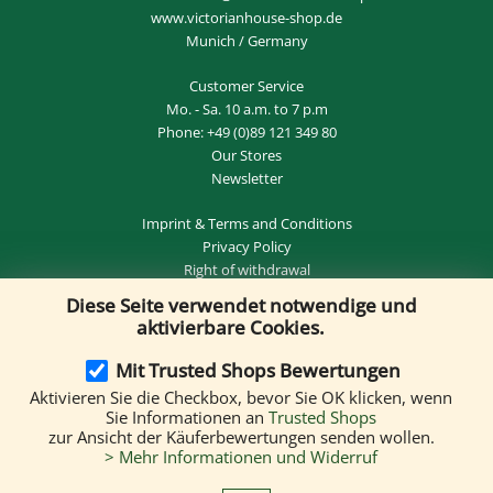
www.victorianhouse-shop.de
Munich / Germany
Customer Service
Mo. - Sa. 10 a.m. to 7 p.m
Phone:
+49 (0)89 121 349 80
Our Stores
Newsletter
Imprint
&
Terms and Conditions
Privacy Policy
Right of withdrawal
Diese Seite verwendet notwendige und
REVOKE THE CONTRACT
aktivierbare Cookies.
Mit Trusted Shops Bewertungen
Aktivieren Sie die Checkbox, bevor Sie OK klicken, wenn
Delivery by:
Sie Informationen an
Trusted Shops
zur Ansicht der Käuferbewertungen senden wollen.
> Mehr Informationen und Widerruf
We accept the following payment methods: