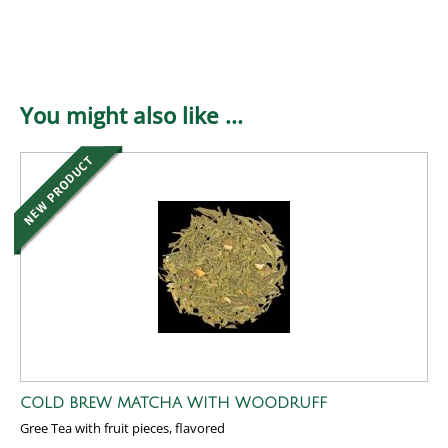
You might also like ...
COLD BREW MATCHA WITH WOODRUFF
Gree Tea with fruit pieces, flavored