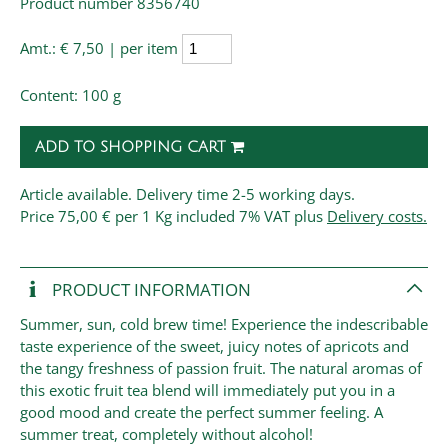
Product number 8356740
Amt.:
€ 7,50 | per item
Content: 100 g
ADD TO SHOPPING CART
Article available. Delivery time 2-5 working days.
Price
75,00 € per 1 Kg
included 7% VAT plus
Delivery costs.
PRODUCT INFORMATION
Summer, sun, cold brew time! Experience the indescribable
taste experience of the sweet, juicy notes of apricots and
the tangy freshness of passion fruit. The natural aromas of
this exotic fruit tea blend will immediately put you in a
good mood and create the perfect summer feeling. A
summer treat, completely without alcohol!