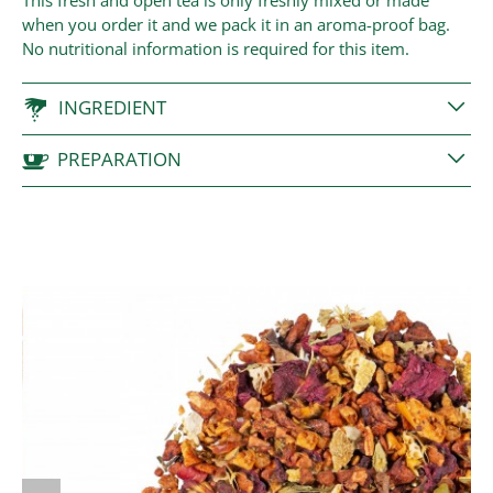
This fresh and open tea is only freshly mixed or made
when you order it and we pack it in an aroma-proof bag.
No nutritional information is required for this item.
INGREDIENT
PREPARATION