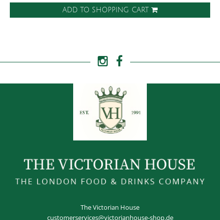
ADD TO SHOPPING CART
The Victorian House
customerservices@victorianhouse-shop.de