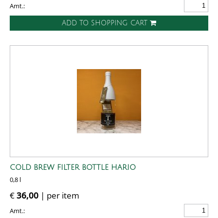
Amt.:
ADD TO SHOPPING CART
COLD BREW FILTER BOTTLE HARIO
0,8 l
€
36,00
| per item
Amt.: