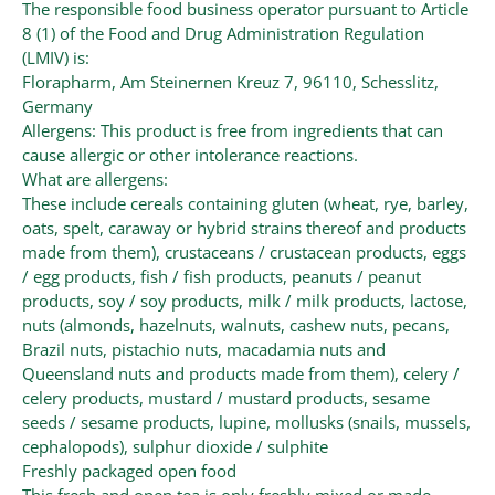
The responsible food business operator pursuant to Article
8 (1) of the Food and Drug Administration Regulation
(LMIV) is:
Florapharm, Am Steinernen Kreuz 7, 96110, Schesslitz,
Germany
Allergens: This product is free from ingredients that can
cause allergic or other intolerance reactions.
What are allergens:
These include cereals containing gluten (wheat, rye, barley,
oats, spelt, caraway or hybrid strains thereof and products
made from them), crustaceans / crustacean products, eggs
/ egg products, fish / fish products, peanuts / peanut
products, soy / soy products, milk / milk products, lactose,
nuts (almonds, hazelnuts, walnuts, cashew nuts, pecans,
Brazil nuts, pistachio nuts, macadamia nuts and
Queensland nuts and products made from them), celery /
celery products, mustard / mustard products, sesame
seeds / sesame products, lupine, mollusks (snails, mussels,
cephalopods), sulphur dioxide / sulphite
Freshly packaged open food