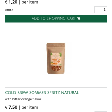
€
1,20
| per item
Amt.:
ADD TO SHOPPING CART
COLD BREW SOMMER SPRITZ NATURAL
with bitter orange flavor
€
7,50
| per item