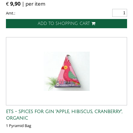
€
9,90
| per item
Amt.:
ADD TO SHOPPING CART
ETS - SPICES FOR GIN "APPLE, HIBISCUS, CRANBERRY",
ORGANIC
1 Pyramid Bag