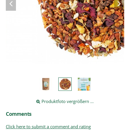
Produktfoto vergrößern ...
Comments
Click here to submit a comment and rating