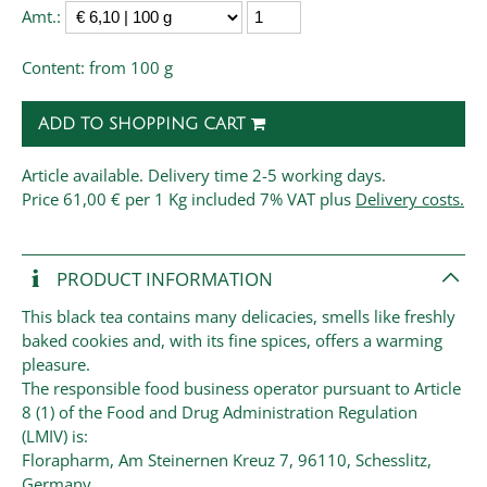
Amt.:
Content: from 100 g
ADD TO SHOPPING CART
Article available. Delivery time 2-5 working days.
Price
61,00 € per 1 Kg
included 7% VAT plus
Delivery costs.
PRODUCT INFORMATION
This black tea contains many delicacies, smells like freshly
baked cookies and, with its fine spices, offers a warming
pleasure.
The responsible food business operator pursuant to Article
8 (1) of the Food and Drug Administration Regulation
(LMIV) is:
Florapharm, Am Steinernen Kreuz 7, 96110, Schesslitz,
Germany