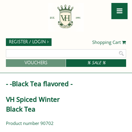
Shopping Cart
REGISTER / LOGIN
VOUCHERS
% SALE %
- -Black Tea flavored -
VH Spiced Winter
Black Tea
Product number 90702