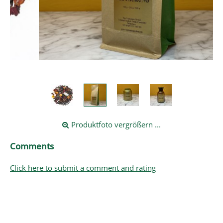
Produktfoto vergrößern ...
Comments
Click here to submit a comment and rating