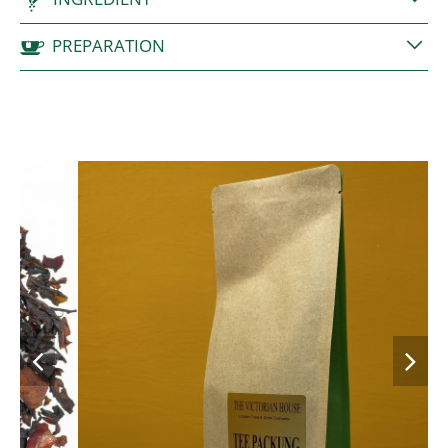
PREPARATION