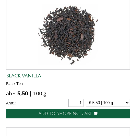
BLACK VANILLA
Black Tea
ab €
5,50
| 100 g
Amt.:
ADD TO SHOPPING CART