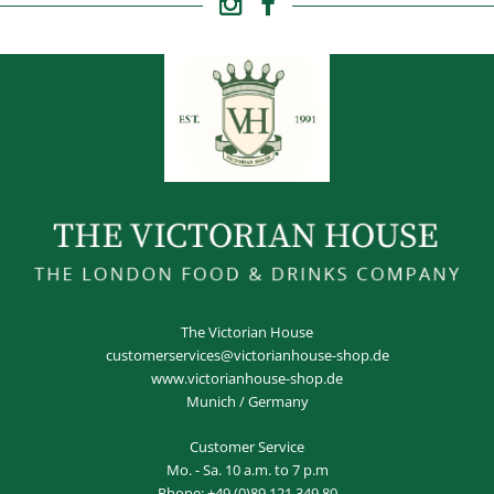
The Victorian House
customerservices@victorianhouse-shop.de
www.victorianhouse-shop.de
Munich / Germany
Customer Service
Mo. - Sa. 10 a.m. to 7 p.m
Phone:
+49 (0)89 121 349 80