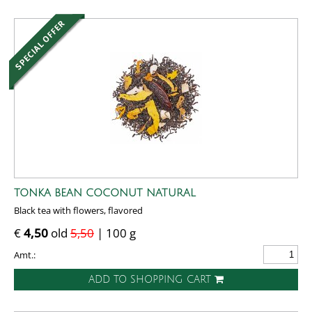
TONKA BEAN COCONUT NATURAL
Black tea with flowers, flavored
€
4,50
old
5,50
| 100 g
Amt.:
ADD TO SHOPPING CART