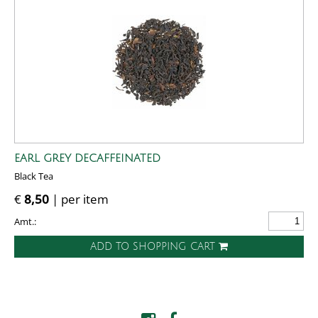
EARL GREY DECAFFEINATED
Black Tea
€
8,50
| per item
Amt.:
ADD TO SHOPPING CART