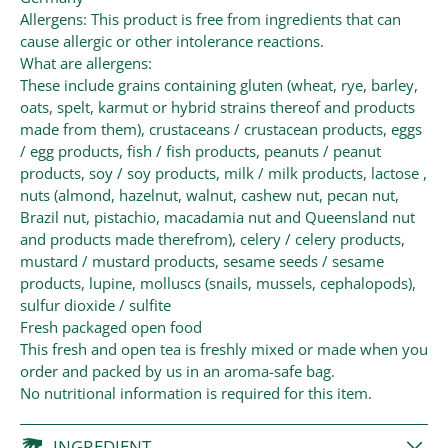
Allergens: This product is free from ingredients that can
cause allergic or other intolerance reactions.
What are allergens:
These include grains containing gluten (wheat, rye, barley,
oats, spelt, karmut or hybrid strains thereof and products
made from them), crustaceans / crustacean products, eggs
/ egg products, fish / fish products, peanuts / peanut
products, soy / soy products, milk / milk products, lactose ,
nuts (almond, hazelnut, walnut, cashew nut, pecan nut,
Brazil nut, pistachio, macadamia nut and Queensland nut
and products made therefrom), celery / celery products,
mustard / mustard products, sesame seeds / sesame
products, lupine, molluscs (snails, mussels, cephalopods),
sulfur dioxide / sulfite
Fresh packaged open food
This fresh and open tea is freshly mixed or made when you
order and packed by us in an aroma-safe bag.
No nutritional information is required for this item.
INGREDIENT