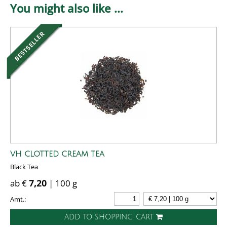
You might also like ...
VH CLOTTED CREAM TEA
Black Tea
ab €
7,20
| 100 g
Amt.:
ADD TO SHOPPING CART