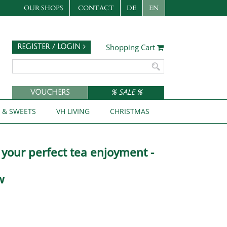
OUR SHOPS
CONTACT
DE
EN
Shopping Cart
REGISTER / LOGIN
VOUCHERS
% SALE %
S & SWEETS
VH LIVING
CHRISTMAS
r your perfect tea enjoyment -
w