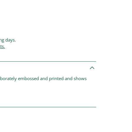
ing days.
ts.
laborately embossed and printed and shows