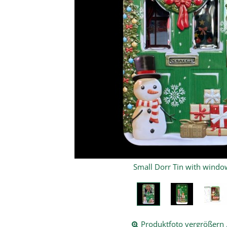
mall Dorr Tin with window
Produktfoto vergrößern .