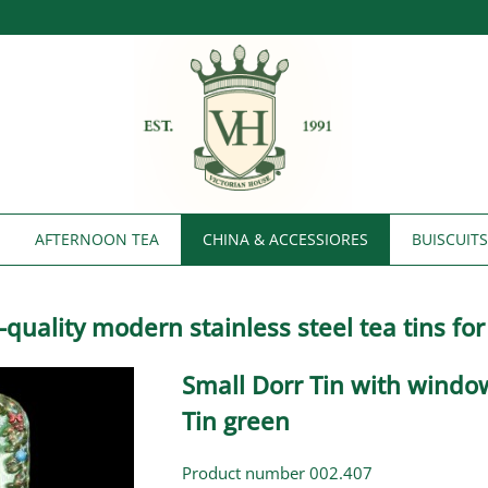
AFTERNOON TEA
CHINA & ACCESSIORES
BUISCUIT
h-quality modern stainless steel tea tins fo
Small Dorr Tin with windo
Tin green
Product number 002.407