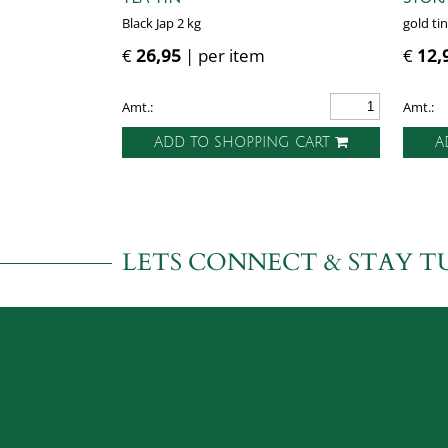
Black Jap 2 kg
gold tin
€
26,95
| per item
€
12,
Amt.:
Amt.:
ADD TO SHOPPING CART
A
LETS CONNECT & STAY T