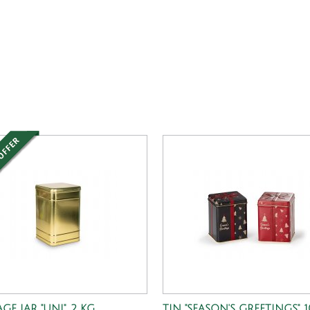
GE JAR "UNI", 2 KG
TIN "SEASON'S GREETINGS", 