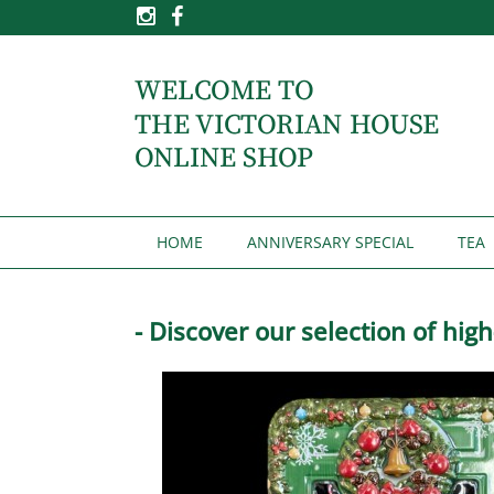
HOME
ANNIVERSARY SPECIAL
TEA
- Discover our selection of hig