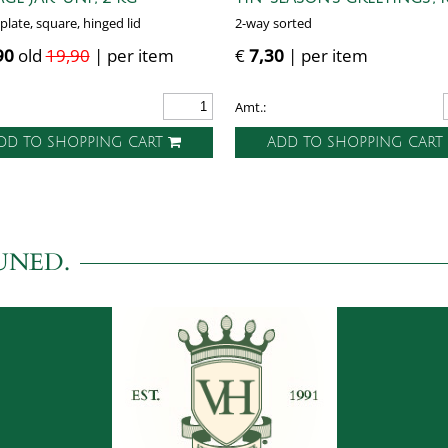
plate, square, hinged lid
2-way sorted
90
old
19,90
| per item
€
7,30
| per item
Amt.:
DD TO SHOPPING CART
ADD TO SHOPPING CAR
UNED.