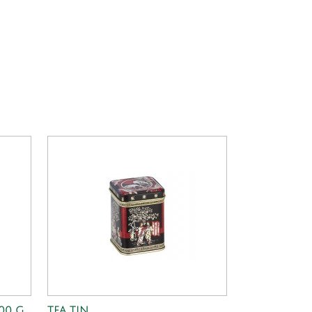
100 G
TEA TIN