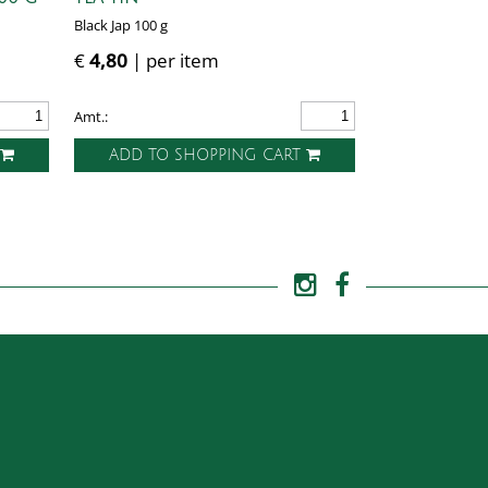
Black Jap 100 g
€
4,80
| per item
Amt.:
T
ADD TO SHOPPING CART