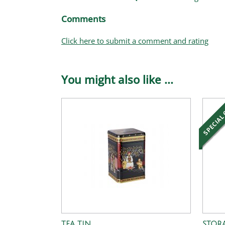
Comments
Click here to submit a comment and rating
You might also like ...
TEA TIN
STORA