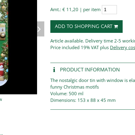
Amt.:
€ 11,20 | per item
ADD TO SHOPPING CART
Article available. Delivery time 2-5 work
Price
included 19% VAT plus
Delivery cos
PRODUCT INFORMATION
The nostalgic door tin with window is e
funny Christmas motifs
Volume: 500 ml
Dimensions: 153 x 88 x 45 mm
..