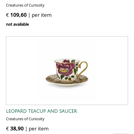
Creatures of Curiosity
€
109,60
| per item
not available
LEOPARD TEACUP AND SAUCER
Creatures of Curiosity
€
38,90
| per item