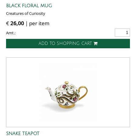
BLACK FLORAL MUG
Creatures of Curiosity
€
26,00
| per item
Amt.:
ADD TO SHOPPING CART
SNAKE TEAPOT