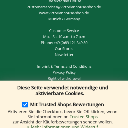
The Victorian House
customerservices@victorianhouse-shop.de
www.victorianhouse-shop.de
Munich / Germany
Customer Service
Mo. - Sa. 10 a.m. to 7 p.m
Phone:
+49 (0)89 121 349 80
Our Stores
Newsletter
Imprint
&
Terms and Conditions
Privacy Policy
Right of withdrawal
Diese Seite verwendet notwendige und
REVOKE THE CONTRACT
aktivierbare Cookies.
Mit Trusted Shops Bewertungen
Aktivieren Sie die Checkbox, bevor Sie OK klicken, wenn
Delivery by:
Sie Informationen an
Trusted Shops
zur Ansicht der Käuferbewertungen senden wollen.
> Mehr Informationen und Widerruf
We accept the following payment methods: