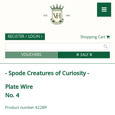
Shopping Cart
REGISTER / LOGIN
VOUCHERS
% SALE %
- Spode Creatures of Curiosity -
Plate Wire
No. 4
Product number 422BP