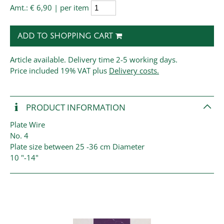
Amt.:
€ 6,90 | per item
ADD TO SHOPPING CART
Article available. Delivery time 2-5 working days.
Price
included 19% VAT plus
Delivery costs.
PRODUCT INFORMATION
Plate Wire
No. 4
Plate size between 25 -36 cm Diameter
10 "-14"