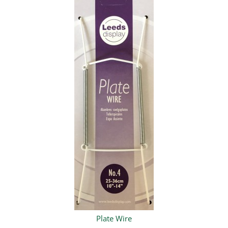
Plate Wire