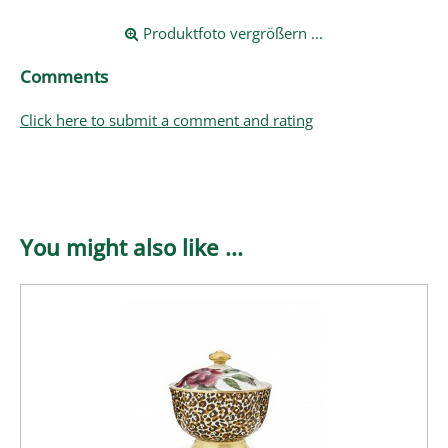
Produktfoto vergrößern ...
Comments
Click here to submit a comment and rating
You might also like ...