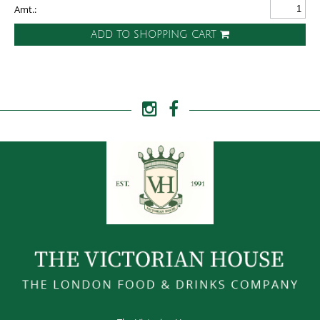
Amt.:
ADD TO SHOPPING CART