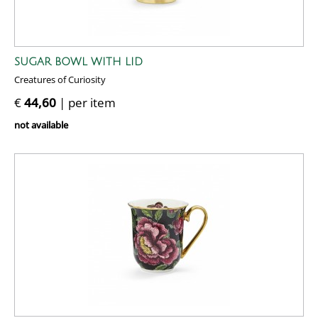
SUGAR BOWL WITH LID
Creatures of Curiosity
€
44,60
| per item
not available