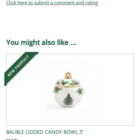
Click here to submit a comment and rating
You might also like ...
BAUBLE LIDDED CANDY BOWL 5"