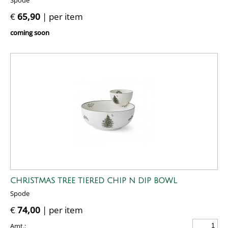
Spode
€
65,90
| per item
coming soon
CHRISTMAS TREE TIERED CHIP N DIP BOWL
Spode
€
74,00
| per item
Amt.: