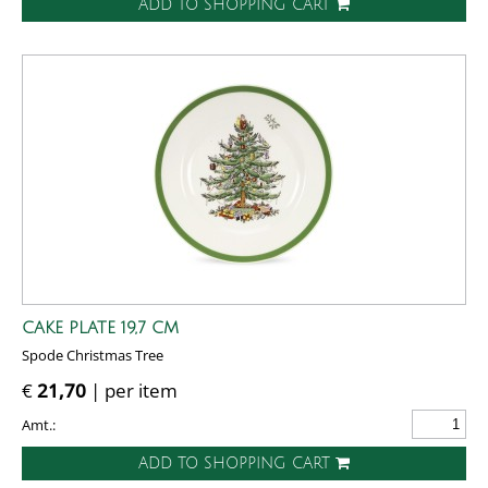
ADD TO SHOPPING CART
CAKE PLATE 19,7 CM
Spode Christmas Tree
€
21,70
| per item
Amt.:
ADD TO SHOPPING CART