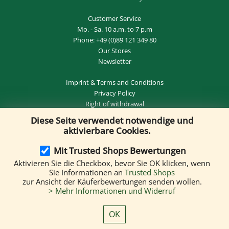
Customer Service
Mo. - Sa. 10 a.m. to 7 p.m
Phone:
+49 (0)89 121 349 80
Our Stores
Newsletter
Imprint
&
Terms and Conditions
Privacy Policy
Right of withdrawal
Diese Seite verwendet notwendige und
REVOKE THE CONTRACT
aktivierbare Cookies.
Mit Trusted Shops Bewertungen
Aktivieren Sie die Checkbox, bevor Sie OK klicken, wenn
Delivery by:
Sie Informationen an
Trusted Shops
zur Ansicht der Käuferbewertungen senden wollen.
> Mehr Informationen und Widerruf
We accept the following payment methods:
OK