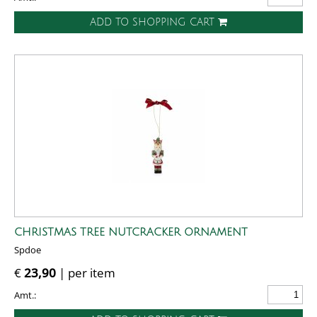
ADD TO SHOPPING CART
CHRISTMAS TREE NUTCRACKER ORNAMENT
Spdoe
€
23,90
| per item
Amt.: