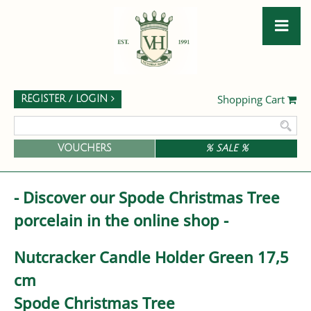
Shopping Cart
REGISTER / LOGIN
VOUCHERS
% SALE %
- Discover our Spode Christmas Tree
porcelain in the online shop -
Nutcracker Candle Holder Green 17,5
cm
Spode Christmas Tree