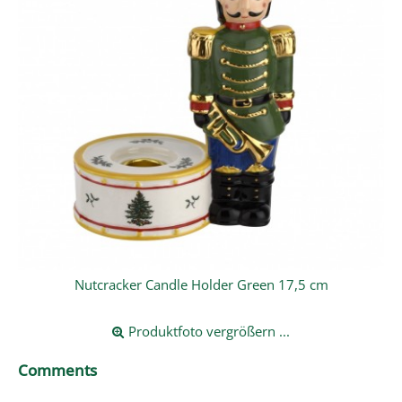
Nutcracker Candle Holder Green 17,5 cm
Produktfoto vergrößern ...
Comments