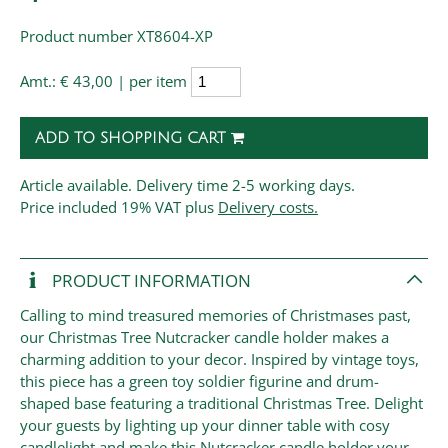
Product number XT8604-XP
Amt.:
€ 43,00 | per item
ADD TO SHOPPING CART
Article available. Delivery time 2-5 working days.
Price
included 19% VAT plus
Delivery costs.
PRODUCT INFORMATION
Calling to mind treasured memories of Christmases past,
our Christmas Tree Nutcracker candle holder makes a
charming addition to your decor. Inspired by vintage toys,
this piece has a green toy soldier figurine and drum-
shaped base featuring a traditional Christmas Tree. Delight
your guests by lighting up your dinner table with cosy
candlelight and make this Nutcracker candle holder your