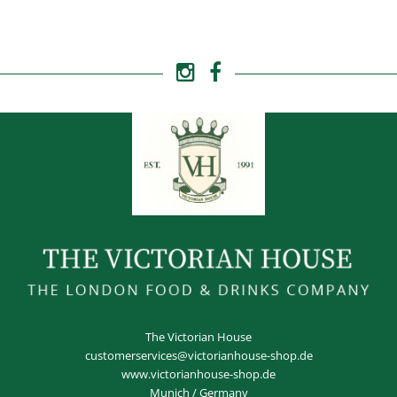
The Victorian House
customerservices@victorianhouse-shop.de
www.victorianhouse-shop.de
Munich / Germany