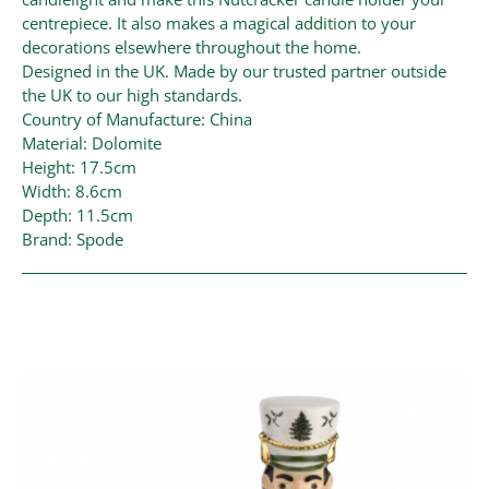
centrepiece. It also makes a magical addition to your
decorations elsewhere throughout the home.
Designed in the UK. Made by our trusted partner outside
the UK to our high standards.
Country of Manufacture: China
Material: Dolomite
Height: 17.5cm
Width: 8.6cm
Depth: 11.5cm
Brand: Spode