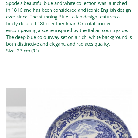
Spode's beautiful blue and white collection was launched
in 1816 and has been considered and iconic English design
ever since. The stunning Blue Italian design features a
finely detailed 18th century Imari Oriental border
encompassing a scene inspired by the Italian countryside.
The deep blue colourway set on a rich, white background is
both distinctive and elegant, and radiates quality.
Size: 23 cm (9")