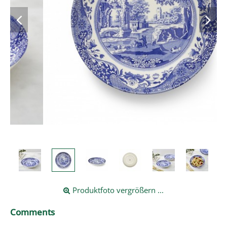
Produktfoto vergrößern ...
Comments