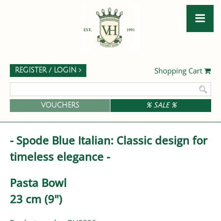
Shopping Cart
REGISTER / LOGIN
VOUCHERS
% SALE %
- Spode Blue Italian: Classic design for
timeless elegance -
Pasta Bowl
23 cm (9")