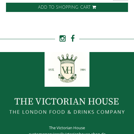
ADD TO SHOPPING CART
The Victorian House
customerservices@victorianhouse-shop.de