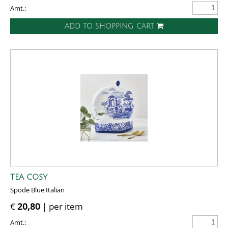
Amt.:
ADD TO SHOPPING CART
TEA COSY
Spode Blue Italian
€
20,80
| per item
Amt.: