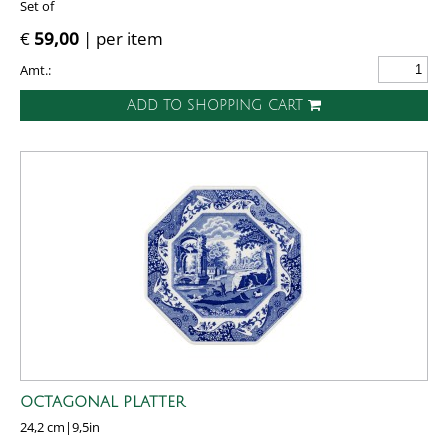
Set of
€
59,00
| per item
Amt.:
ADD TO SHOPPING CART
OCTAGONAL PLATTER
24,2 cm|9,5in