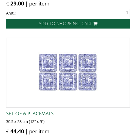
€
29,00
| per item
Amt.:
ADD TO SHOPPING CART
SET OF 6 PLACEMATS
30,5 x 23 cm (12" x 9")
€
44,40
| per item