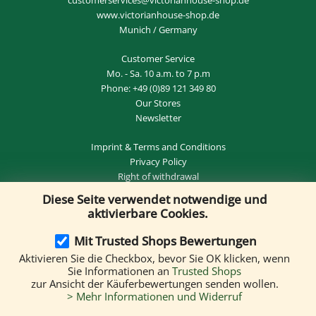
www.victorianhouse-shop.de
Munich / Germany
Customer Service
Mo. - Sa. 10 a.m. to 7 p.m
Phone:
+49 (0)89 121 349 80
Our Stores
Newsletter
Imprint
&
Terms and Conditions
Privacy Policy
Right of withdrawal
Diese Seite verwendet notwendige und
REVOKE THE CONTRACT
aktivierbare Cookies.
Mit Trusted Shops Bewertungen
Aktivieren Sie die Checkbox, bevor Sie OK klicken, wenn
Delivery by:
Sie Informationen an
Trusted Shops
zur Ansicht der Käuferbewertungen senden wollen.
> Mehr Informationen und Widerruf
We accept the following payment methods: