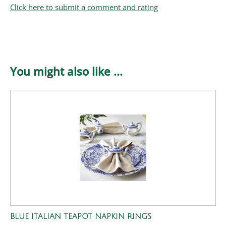
Click here to submit a comment and rating
You might also like ...
BLUE ITALIAN TEAPOT NAPKIN RINGS