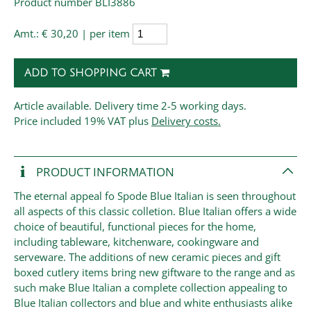
Product number BLI3886
Amt.:
€ 30,20 | per item
ADD TO SHOPPING CART
Article available. Delivery time 2-5 working days.
Price
included 19% VAT plus
Delivery costs.
PRODUCT INFORMATION
The eternal appeal fo Spode Blue Italian is seen throughout
all aspects of this classic colletion. Blue Italian offers a wide
choice of beautiful, functional pieces for the home,
including tableware, kitchenware, cookingware and
serveware. The additions of new ceramic pieces and gift
boxed cutlery items bring new giftware to the range and as
such make Blue Italian a complete collection appealing to
Blue Italian collectors and blue and white enthusiasts alike