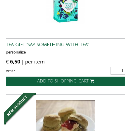
TEA GIFT "SAY SOMETHING WITH TEA"
personalize
€
6,50
| per item
Amt.:
ADD TO SHOPPING CART