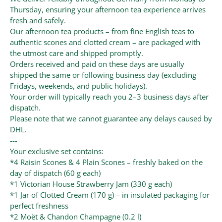
Thursday, ensuring your afternoon tea experience arrives
fresh and safely.
Our afternoon tea products – from fine English teas to
authentic scones and clotted cream – are packaged with
the utmost care and shipped promptly.
Orders received and paid on these days are usually
shipped the same or following business day (excluding
Fridays, weekends, and public holidays).
Your order will typically reach you 2–3 business days after
dispatch.
Please note that we cannot guarantee any delays caused by
DHL.
---
Your exclusive set contains:
*4 Raisin Scones & 4 Plain Scones – freshly baked on the
day of dispatch (60 g each)
*1 Victorian House Strawberry Jam (330 g each)
*1 Jar of Clotted Cream (170 g) – in insulated packaging for
perfect freshness
*2 Moët & Chandon Champagne (0.2 l)