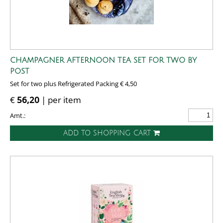
CHAMPAGNER AFTERNOON TEA SET FOR TWO BY
POST
Set for two plus Refrigerated Packing € 4,50
€
56,20
| per item
Amt.:
ADD TO SHOPPING CART