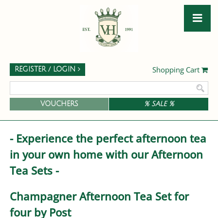
Shopping Cart
REGISTER / LOGIN
VOUCHERS
% SALE %
- Experience the perfect afternoon tea
in your own home with our Afternoon
Tea Sets -
Champagner Afternoon Tea Set for
four by Post