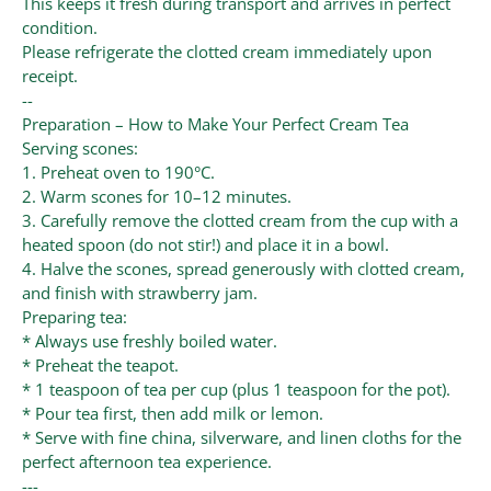
This keeps it fresh during transport and arrives in perfect
condition.
Please refrigerate the clotted cream immediately upon
receipt.
--
Preparation – How to Make Your Perfect Cream Tea
Serving scones:
1. Preheat oven to 190°C.
2. Warm scones for 10–12 minutes.
3. Carefully remove the clotted cream from the cup with a
heated spoon (do not stir!) and place it in a bowl.
4. Halve the scones, spread generously with clotted cream,
and finish with strawberry jam.
Preparing tea:
* Always use freshly boiled water.
* Preheat the teapot.
* 1 teaspoon of tea per cup (plus 1 teaspoon for the pot).
* Pour tea first, then add milk or lemon.
* Serve with fine china, silverware, and linen cloths for the
perfect afternoon tea experience.
---