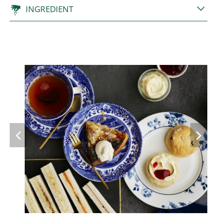
INGREDIENT