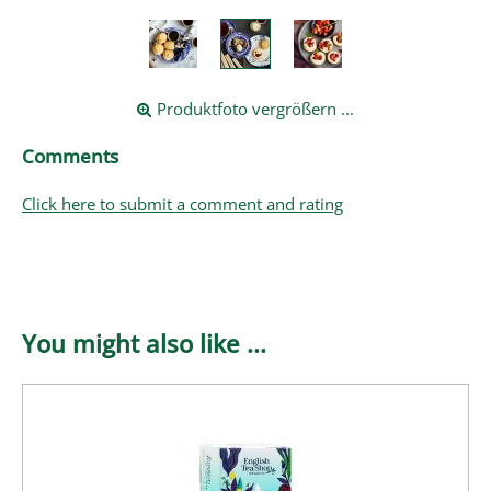
Produktfoto vergrößern ...
Comments
Click here to submit a comment and rating
You might also like ...