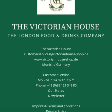
The Victorian House
customerservices@victorianhouse-shop.de
www.victorianhouse-shop.de
Munich / Germany
Customer Service
Mo. - Sa. 10 a.m. to 7 p.m
Phone:
+49 (0)89 121 349 80
Our Stores
Newsletter
Imprint
&
Terms and Conditions
Privacy Policy