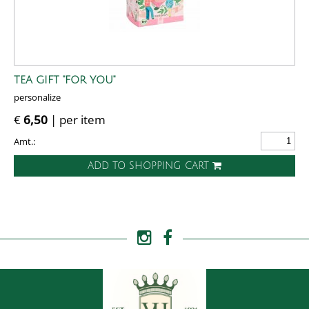
TEA GIFT "FOR YOU"
personalize
€
6,50
| per item
Amt.:
ADD TO SHOPPING CART