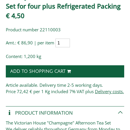
Set for four plus Refrigerated Packing
€ 4,50
Product number 22110003
Amt.:
€ 86,90 | per item
Content: 1,200 kg
ADD TO SHOPPING CART
Article available. Delivery time 2-5 working days.
Price
72,42 € per 1 Kg
included 7% VAT plus
Delivery costs.
PRODUCT INFORMATION
The Victorian House "Champagne" Afternoon Tea Set
We deliver reliably throughout Germany from Monday to