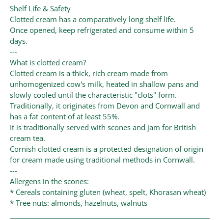
Shelf Life & Safety
Clotted cream has a comparatively long shelf life.
Once opened, keep refrigerated and consume within 5
days.
---
What is clotted cream?
Clotted cream is a thick, rich cream made from
unhomogenized cow's milk, heated in shallow pans and
slowly cooled until the characteristic "clots" form.
Traditionally, it originates from Devon and Cornwall and
has a fat content of at least 55%.
It is traditionally served with scones and jam for British
cream tea.
Cornish clotted cream is a protected designation of origin
for cream made using traditional methods in Cornwall.
---
Allergens in the scones:
* Cereals containing gluten (wheat, spelt, Khorasan wheat)
* Tree nuts: almonds, hazelnuts, walnuts