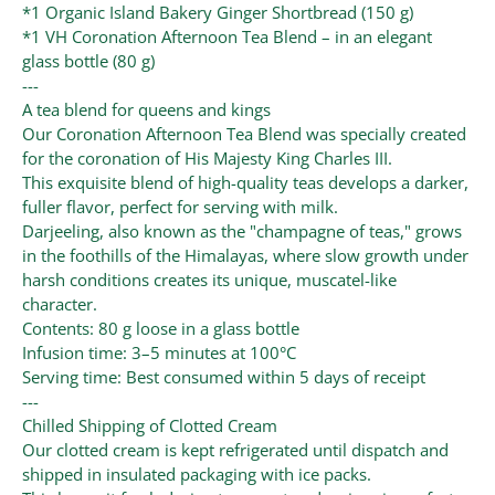
*1 Organic Island Bakery Ginger Shortbread (150 g)
*1 VH Coronation Afternoon Tea Blend – in an elegant
glass bottle (80 g)
---
A tea blend for queens and kings
Our Coronation Afternoon Tea Blend was specially created
for the coronation of His Majesty King Charles III.
This exquisite blend of high-quality teas develops a darker,
fuller flavor, perfect for serving with milk.
Darjeeling, also known as the "champagne of teas," grows
in the foothills of the Himalayas, where slow growth under
harsh conditions creates its unique, muscatel-like
character.
Contents: 80 g loose in a glass bottle
Infusion time: 3–5 minutes at 100°C
Serving time: Best consumed within 5 days of receipt
---
Chilled Shipping of Clotted Cream
Our clotted cream is kept refrigerated until dispatch and
shipped in insulated packaging with ice packs.