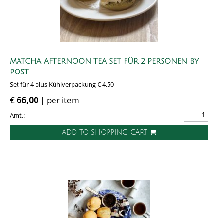
MATCHA AFTERNOON TEA SET FÜR 2 PERSONEN BY
POST
Set für 4 plus Kühlverpackung € 4,50
€
66,00
| per item
Amt.:
ADD TO SHOPPING CART