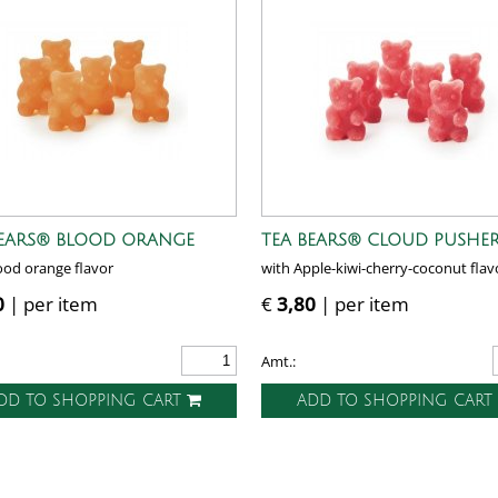
BEARS® BLOOD ORANGE
TEA BEARS® CLOUD PUSHE
ood orange flavor
with Apple-kiwi-cherry-coconut flav
0
| per item
€
3,80
| per item
Amt.:
DD TO SHOPPING CART
ADD TO SHOPPING CAR