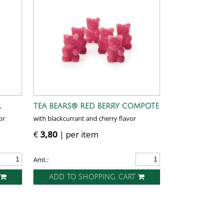
R
TEA BEARS® RED BERRY COMPOTE
or
with blackcurrant and cherry flavor
€
3,80
| per item
Amt.:
T
ADD TO SHOPPING CART