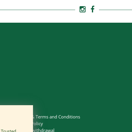
Imprint
&
Terms and Conditions
Privacy Policy
Right of withdrawal
n
Trusted