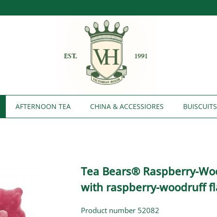
AFTERNOON TEA
CHINA & ACCESSIORES
BUISCUIT
Tea Bears® Raspberry-Wo
with raspberry-woodruff fl
Product number 52082