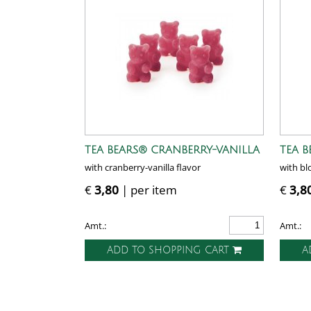
TEA BEARS® CRANBERRY-VANILLA
TEA 
with cranberry-vanilla flavor
with bl
€
3,80
| per item
€
3,8
Amt.:
Amt.:
ADD TO SHOPPING CART
A