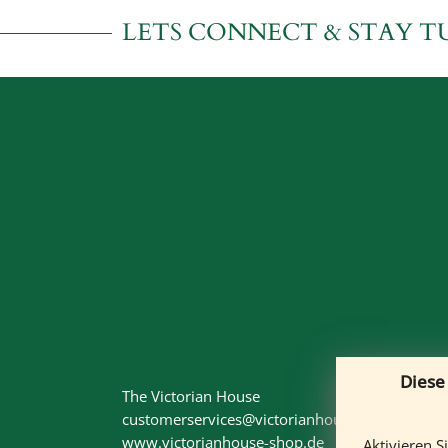
LETS CONNECT & STAY T
Diese
The Victorian House
customerservices@victorianhouse-shop.de
www.victorianhouse-shop.de
Aktivieren S