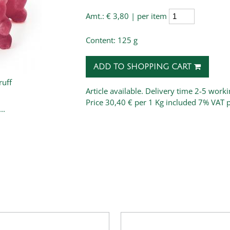
Amt.:
€ 3,80 | per item
Content: 125 g
ADD TO SHOPPING CART
uff
Article available. Delivery time 2-5 work
Price
30,40 € per 1 Kg
included 7% VAT 
..