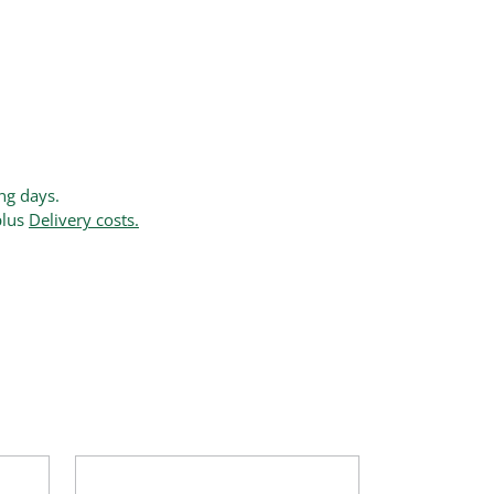
ing days.
plus
Delivery costs.