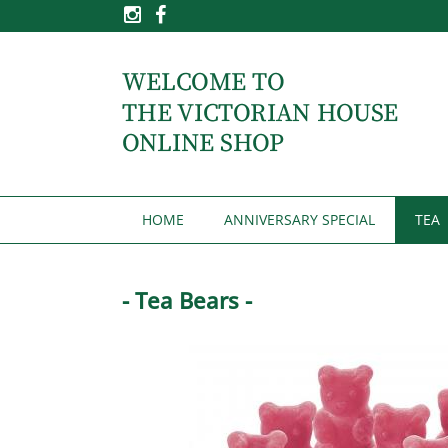
HOME
ANNIVERSARY SPECIAL
TEA
- Tea Bears -