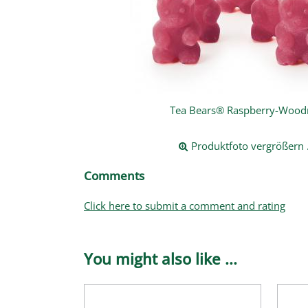
Tea Bears® Raspberry-Woodr
Produktfoto vergrößern .
Comments
Click here to submit a comment and rating
You might also like ...