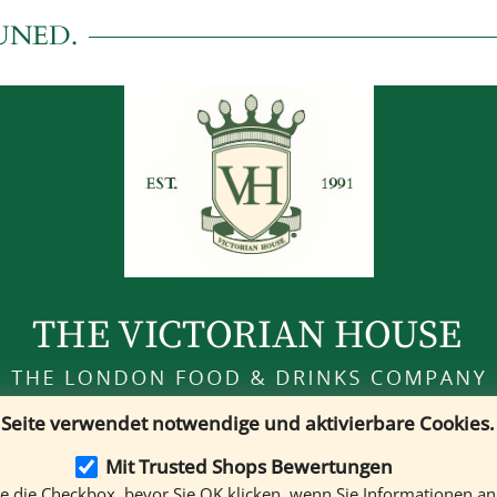
UNED.
 Seite verwendet notwendige und aktivierbare Cookies.
Customer Service
Mo. - Sa. 10 a.m. to 7 p.m
Mit Trusted Shops Bewertungen
Phone:
+49 (0)89 121 349 80
ie die Checkbox, bevor Sie OK klicken, wenn Sie Informationen a