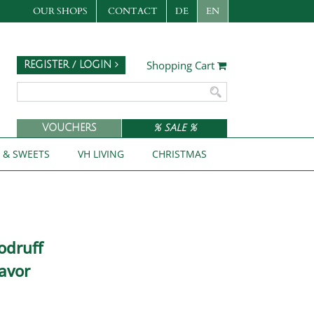
OUR SHOPS
CONTACT
DE
EN
Shopping Cart
REGISTER / LOGIN
VOUCHERS
% SALE %
S & SWEETS
VH LIVING
CHRISTMAS
odruff
avor