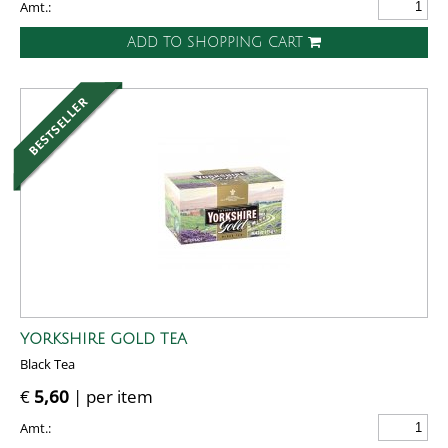
Amt.:
ADD TO SHOPPING CART
YORKSHIRE GOLD TEA
Black Tea
€
5,60
| per item
Amt.: