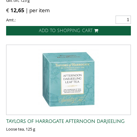
Gift tin, 125 g
€
12,65
| per item
Amt.:
ADD TO SHOPPING CART
TAYLORS OF HARROGATE AFTERNOON DARJEELING
Loose tea, 125 g