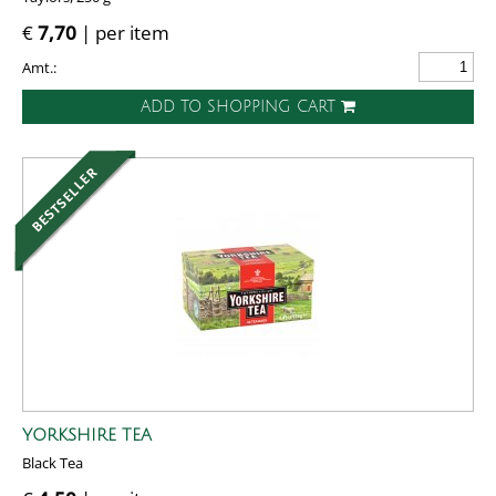
€
7,70
| per item
Amt.:
ADD TO SHOPPING CART
YORKSHIRE TEA
Black Tea