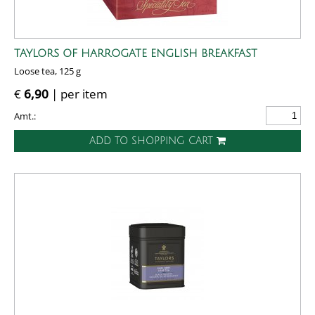
TAYLORS OF HARROGATE ENGLISH BREAKFAST
Loose tea, 125 g
€
6,90
| per item
Amt.:
ADD TO SHOPPING CART