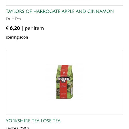
TAYLORS OF HARROGATE APPLE AND CINNAMON
Fruit Tea
€
6,20
| per item
coming soon
YORKSHIRE TEA LOSE TEA
Taylors, 250 g