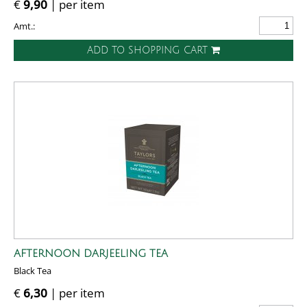
€
9,90
| per item
Amt.:
ADD TO SHOPPING CART
AFTERNOON DARJEELING TEA
Black Tea
€
6,30
| per item