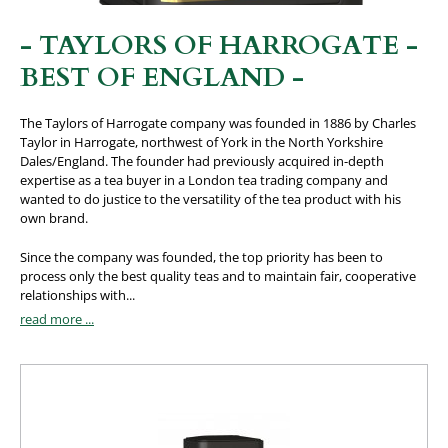
- TAYLORS OF HARROGATE -
BEST OF ENGLAND -
The Taylors of Harrogate company was founded in 1886 by Charles
Taylor in Harrogate, northwest of York in the North Yorkshire
Dales/England. The founder had previously acquired in-depth
expertise as a tea buyer in a London tea trading company and
wanted to do justice to the versatility of the tea product with his
own brand.
Since the company was founded, the top priority has been to
process only the best quality teas and to maintain fair, cooperative
relationships with...
read more ...