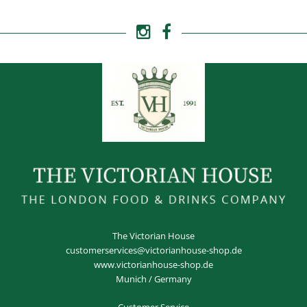
The Victorian House
customerservices@victorianhouse-shop.de
www.victorianhouse-shop.de
Munich / Germany