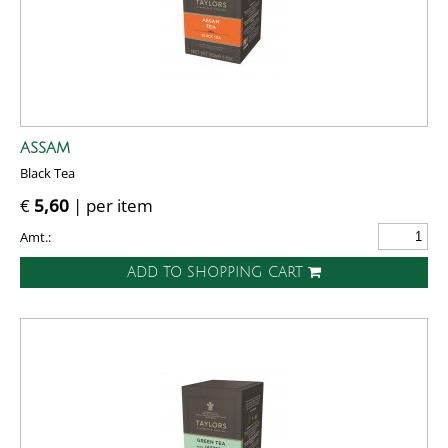
ASSAM
Black Tea
€
5,60
| per item
Amt.:
ADD TO SHOPPING CART