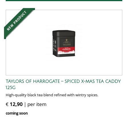
TAYLORS OF HARROGATE – SPICED X-MAS TEA CADDY
125G
High-quality black tea blend refined with wintry spices.
€
12,90
| per item
coming soon