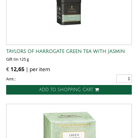
TAYLORS OF HARROGATE GREEN TEA WITH JASMIN
Gift tin 125 g
€
12,65
| per item
Amt.:
ADD TO SHOPPING CART