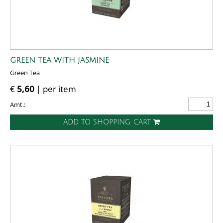
GREEN TEA WITH JASMINE
Green Tea
€
5,60
| per item
Amt.:
ADD TO SHOPPING CART