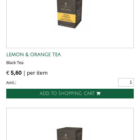
LEMON & ORANGE TEA
Black Tea
€
5,60
| per item
Amt.:
ADD TO SHOPPING CART