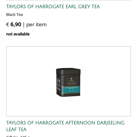
TAYLORS OF HARROGATE EARL GREY TEA
Black Tea
€
6,90
| per item
not available
TAYLORS OF HARROGATE AFTERNOON DARJEELING
LEAF TEA