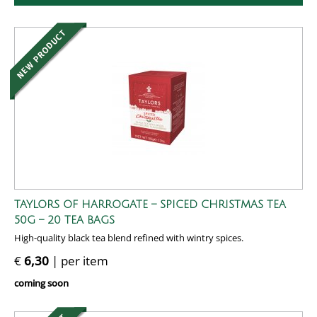
TAYLORS OF HARROGATE – SPICED CHRISTMAS TEA
50G – 20 TEA BAGS
High-quality black tea blend refined with wintry spices.
€
6,30
| per item
coming soon