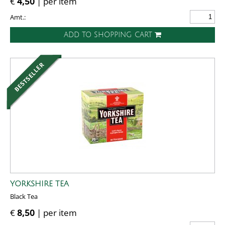
€
4,50
| per item
Amt.:
ADD TO SHOPPING CART
YORKSHIRE TEA
Black Tea
€
8,50
| per item