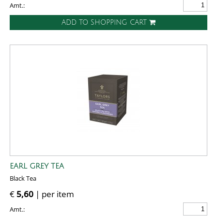
Amt.:
ADD TO SHOPPING CART
EARL GREY TEA
Black Tea
€
5,60
| per item
Amt.: