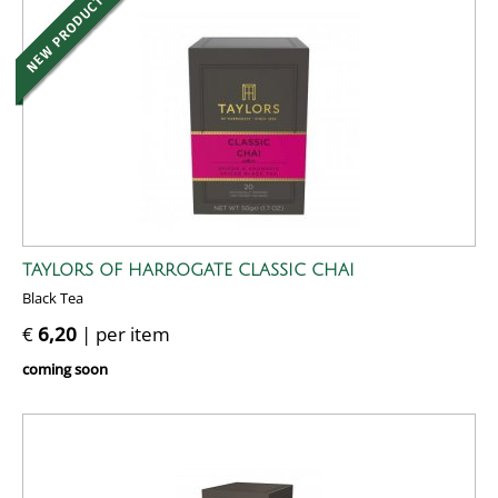
TAYLORS OF HARROGATE CLASSIC CHAI
Black Tea
€
6,20
| per item
coming soon