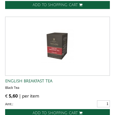
ADD TO SHOPPING CART
ENGLISH BREAKFAST TEA
Black Tea
€
5,60
| per item
Amt.:
ADD TO SHOPPING CART