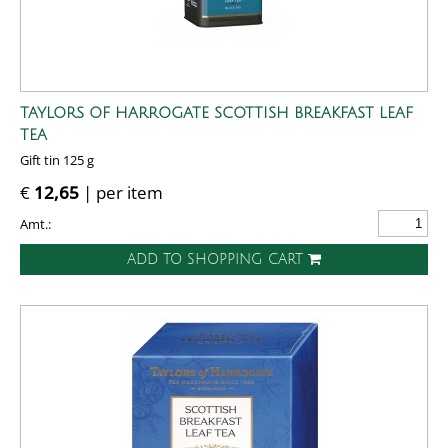
TAYLORS OF HARROGATE SCOTTISH BREAKFAST LEAF
TEA
Gift tin 125 g
€
12,65
| per item
Amt.:
ADD TO SHOPPING CART