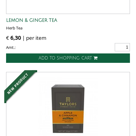
LEMON & GINGER TEA
Herb Tea
€
6,30
| per item
Amt.:
ADD TO SHOPPING CART