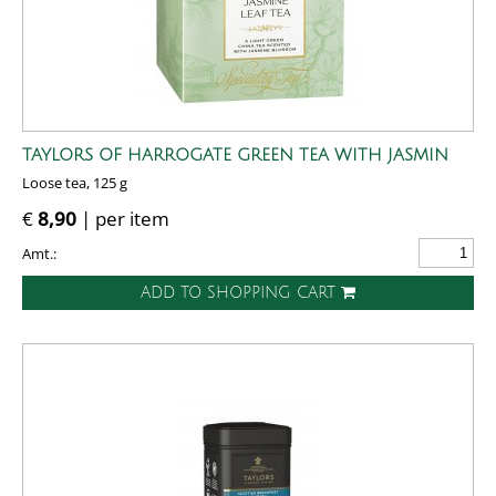
TAYLORS OF HARROGATE GREEN TEA WITH JASMIN
Loose tea, 125 g
€
8,90
| per item
Amt.:
ADD TO SHOPPING CART