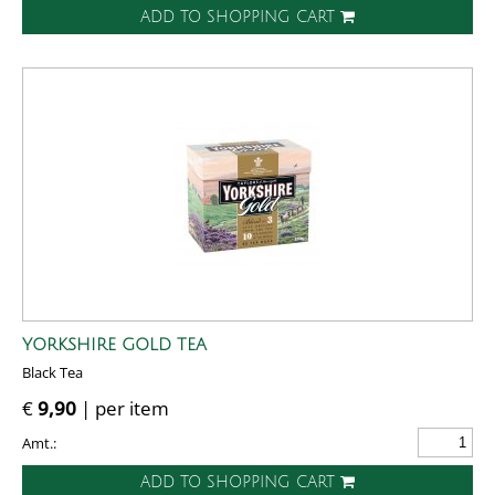
ADD TO SHOPPING CART
YORKSHIRE GOLD TEA
Black Tea
€
9,90
| per item
Amt.:
ADD TO SHOPPING CART