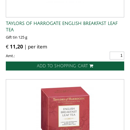
TAYLORS OF HARROGATE ENGLISH BREAKFAST LEAF
TEA
Gift tin 125 g
€
11,20
| per item
Amt.:
ADD TO SHOPPING CART