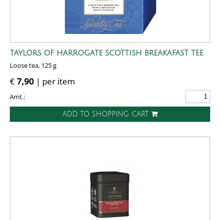
TAYLORS OF HARROGATE SCOTTISH BREAKAFAST TEE
Loose tea, 125 g
€
7,90
| per item
Amt.:
ADD TO SHOPPING CART