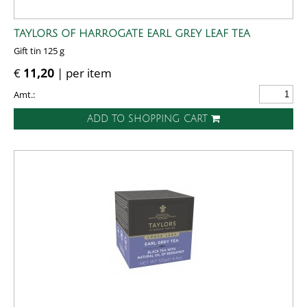
TAYLORS OF HARROGATE EARL GREY LEAF TEA
Gift tin 125 g
€
11,20
| per item
Amt.:
ADD TO SHOPPING CART