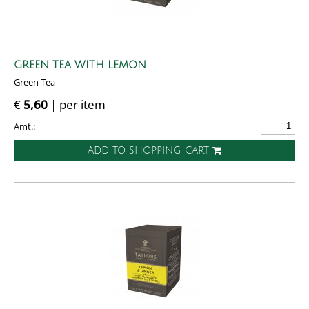
GREEN TEA WITH LEMON
Green Tea
€
5,60
| per item
Amt.:
ADD TO SHOPPING CART