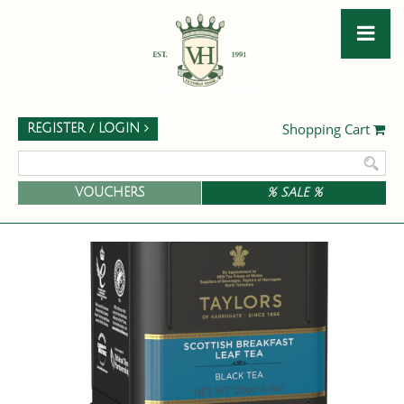
Shopping Cart
REGISTER / LOGIN
VOUCHERS
% SALE %