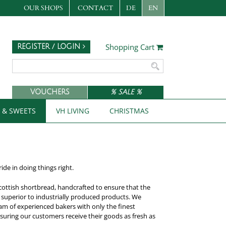
OUR SHOPS
CONTACT
DE
EN
Shopping Cart
REGISTER / LOGIN
VOUCHERS
% SALE %
S & SWEETS
VH LIVING
CHRISTMAS
de in doing things right.
 Scottish shortbread, handcrafted to ensure that the
r superior to industrially produced products. We
eam of experienced bakers with only the finest
nsuring our customers receive their goods as fresh as