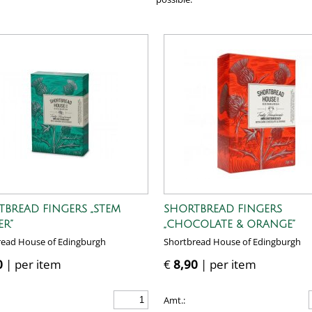
TBREAD FINGERS „STEM
SHORTBREAD FINGERS
ER”
„CHOCOLATE & ORANGE”
read House of Edingburgh
Shortbread House of Edingburgh
0
| per item
€
8,90
| per item
Amt.: