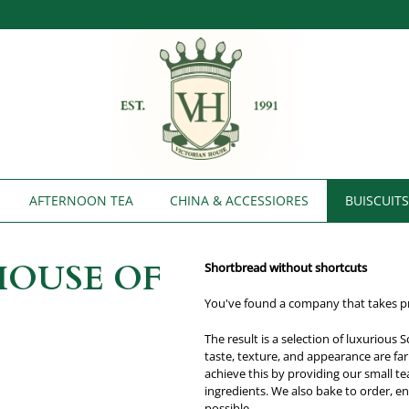
AFTERNOON TEA
CHINA & ACCESSIORES
BUISCUIT
HOUSE OF
Shortbread without shortcuts
You've found a company that takes pri
The result is a selection of luxurious
taste, texture, and appearance are fa
achieve this by providing our small t
ingredients. We also bake to order, e
possible.