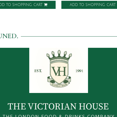
DD TO SHOPPING CART
ADD TO SHOPPING CAR
UNED.