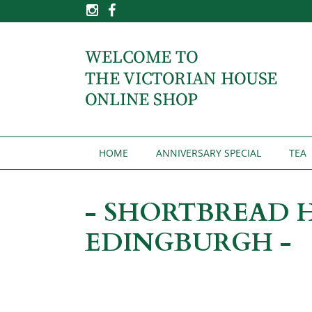
HOME
ANNIVERSARY SPECIAL
TEA
- SHORTBREAD 
EDINGBURGH -