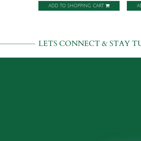
ADD TO SHOPPING CART
A
LETS CONNECT & STAY T