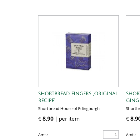
SHORTBREAD FINGERS „ORIGINAL
SHOR
RECIPE”
GING
Shortbread House of Edingburgh
Shortb
€
8,90
| per item
€
8,9
Amt.:
Amt.: